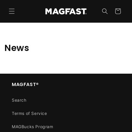
Skip to
content
Cart
News
MAGFAST®
Search
Terms of Service
MAGBucks Program