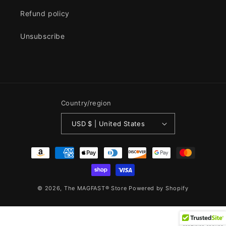
Refund policy
Unsubscribe
Country/region
USD $ | United States
Payment
methods
© 2026,
The MAGFAST® Store
Powered by Shopify