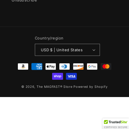
Country/region
USD $ | United States
Payment
methods
© 2026,
The MAGFAST® Store
Powered by Shopify