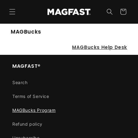
Skip to
content
Cart
MAGBucks
MAGBucks Help Desk
MAGFAST®
Search
Terms of Service
MAGBucks Program
Refund policy
Unsubscribe